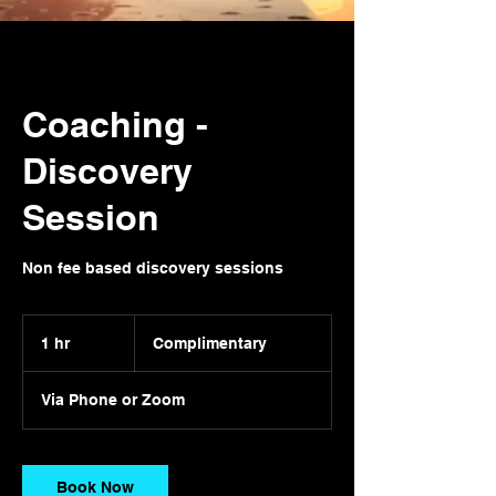
Coaching -
Discovery
Session
Non fee based discovery sessions
Complimentary
1 hr
1
Complimentary
h
Via Phone or Zoom
Book Now