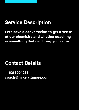
Service Description
Lets have a conversation to get a sense
of our chemistry and whether coaching
is something that can bring you value.
Contact Details
+16263994238
coach@mikelattimore.com