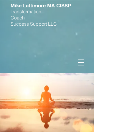
M
ike Lattimore MA CISSP
Transformation
Coach
Success Support LLC