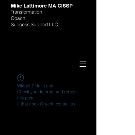
M
ike Lattimore MA CISSP
Transformation
Coach
Success Support LLC
Widget Didn’t Load
Check your internet and refresh
this page.
If that doesn’t work, contact us.