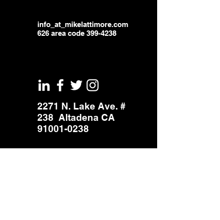
info_at_mikelattimore.com
626 area code
399-4238
2271 N. Lake Ave. #
238 Altadena CA
91001-0238