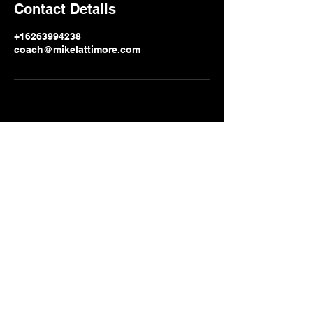
Contact Details
+16263994238
coach@mikelattimore.com
info_at_mikelattimore.com
626 area code
399-4238
2271 N. Lake Ave. #
238 Altadena CA
91001-0238