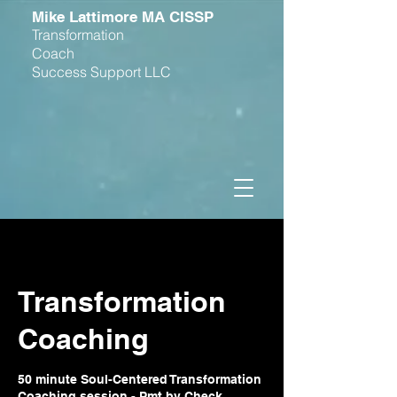
M
ike Lattimore MA CISSP
Transformation
Coach
Success Support LLC
Transformation
Coaching
50 minute Soul-Centered Transformation
Coaching session - Pmt by Check