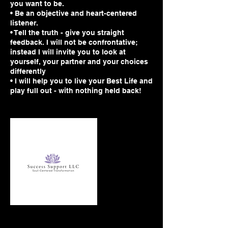
you want to be.
• Be an objective and heart-centered
listener.
• Tell the truth - give you straight
feedback. I will not be confrontative;
instead I will invite you to look at
yourself, your partner and your choices
differently
• I will help you to live your Best Life and