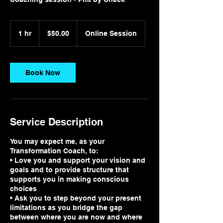
$50.00
1 hr
1
$50.00
Online Session
h
Book Now
Service Description
You may expect me, as your
Transformation Coach, to:
• Love you and support your vision and
goals and to provide structure that
supports you in making conscious
choices
• Ask you to step beyond your present
limitations as you bridge the gap
between where you are now and where