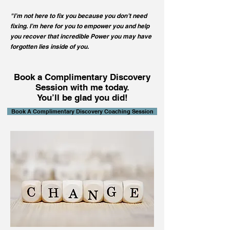
"I’m not here to fix you
because you don’t need
fixing. I’m here for you to empower you and help
you recover that incredible Power you may have
forgotten lies inside of you.
Book a Complimentary Discovery
Session with me today.
You’ll be glad you did!
Book A Complimentary Discovery Coaching Session