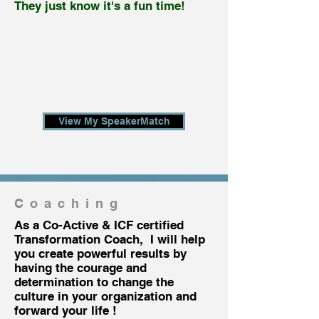
They just know it's a fun time!
View My SpeakerMatch
Coaching
As a Co-Active & ICF certified
Transformation Coach, I will help
you create powerful results by
having the courage and
determination to change the
culture in your organization and
forward your life !