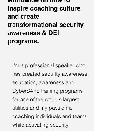
worldwide on how to
inspire coaching culture
and create
transformational security
awareness & DEI
programs.
I'm a professional speaker who
has created security awareness
education, awareness and
CyberSAFE training programs
for one of the world's largest
utilities and my passion is
coaching individuals and teams
while activating security