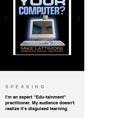
SPEAKING
I'm an expert "Edu-tainment"
practitioner. My audience doesn't
realize it's disguised learning.