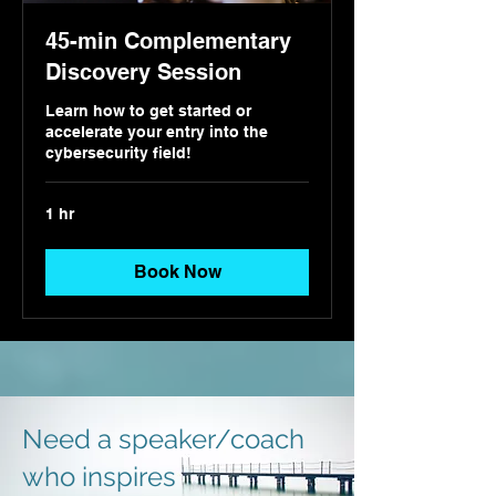
45-min Complementary
Discovery Session
Learn how to get started or
accelerate your entry into the
cybersecurity field!
1 hr
Book Now
Need a speaker/coach
who inspires