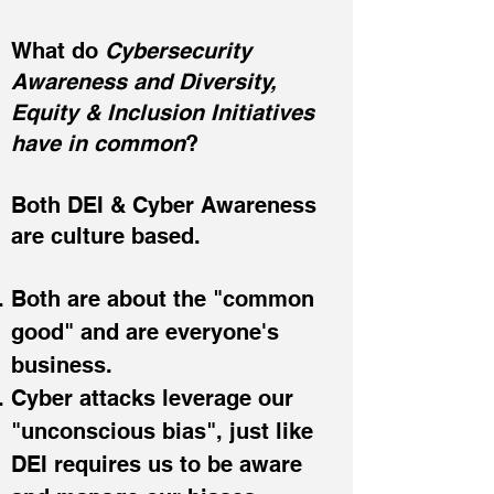
What do
Cybersecurity
Awareness and Diversity,
Equity & Inclusion Initiatives
have in common
?
Both DEI & Cyber Awareness
are culture based.
Both are about the "common
good" and are everyone's
business.
Cyber attacks leverage our
"unconscious bias",
just like
DEI requires us to be aware