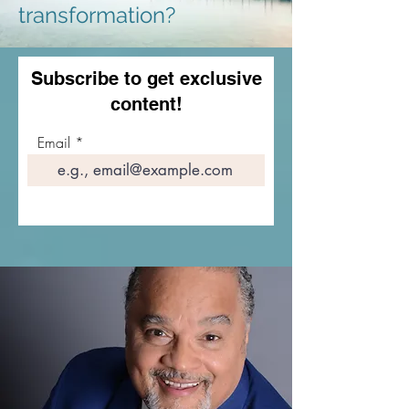
transformation?
Subscribe to get exclusive
content!
Email