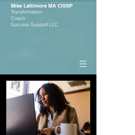
M
ike Lattimore MA CISSP
Transformation
Coach
Success Support LLC