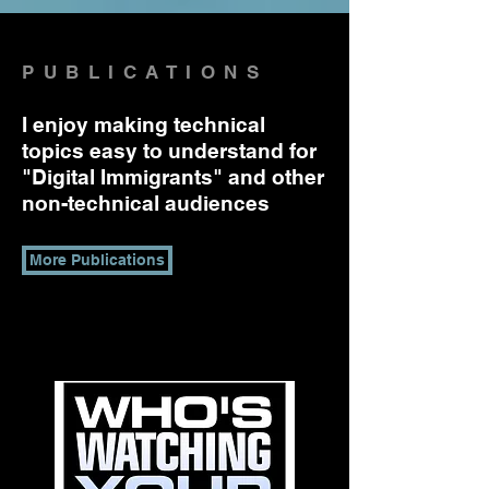
PUBLICATIONS
I enjoy making technical
topics easy to understand for
"Digital Immigrants" and other
non-technical audiences
More Publications