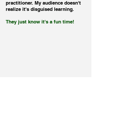
practitioner. My audience doesn't
realize it's disguised learning.
They just know it's a fun time!
View My SpeakerMatch