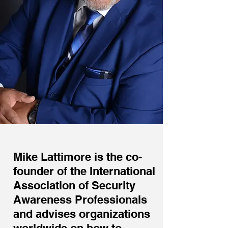
Mike Lattimore is the co-
founder of the International
Association of Security
Awareness Professionals
and advises organizations