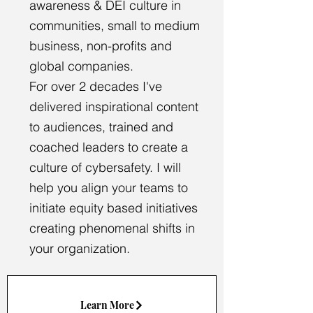
awareness & DEI culture in
communities, small to medium
business, non-profits and
global companies.
For over 2 decades I've
delivered inspirational content
to audiences, trained and
coached leaders to create a
culture of cybersafety. I will
help you align your teams to
initiate equity based initiatives
creating phenomenal shifts in
your organization.
Learn More