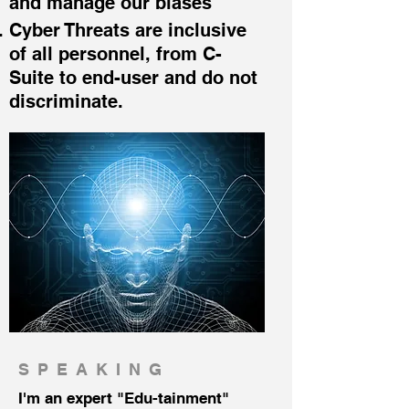
and manage our biases
Cyb
er Threats are inclusive
of all personnel, from C-
Suite to end-user and do not
discriminate.
SPEAKING
I'm an expert "Edu-tainment"